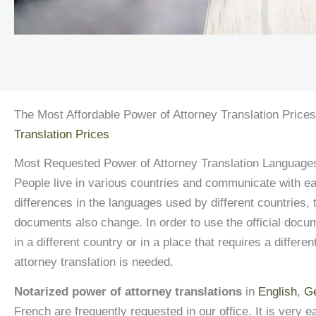
The Most Affordable Power of Attorney Translation Prices
Translation Prices
Most Requested Power of Attorney Translation Languages
People live in various countries and communicate with ea
differences in the languages used by different countries, t
documents also change. In order to use the official docu
in a different country or in a place that requires a differe
attorney translation is needed.
Notarized power of attorney translations
in
English
,
G
French are frequently requested in our office. It is very e