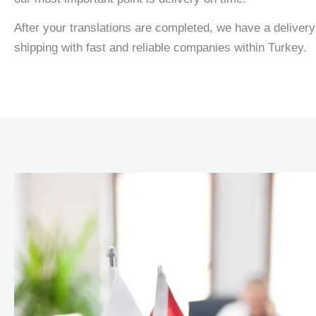
After your translations are completed, we have a delivery 
shipping with fast and reliable companies within Turkey.