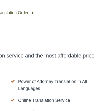
ranslation Order
on service and the most affordable price
Power of Attorney Translation in All
Languages
Online Translation Service