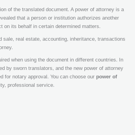
tion of the translated document. A power of attorney is a
revealed that a person or institution authorizes another
t on its behalf in certain determined matters.
sale, real estate, accounting, inheritance, transactions
orney.
ired when using the document in different countries. In
ted by sworn translators, and the new power of attorney
ted for notary approval. You can choose our
power of
ty, professional service.