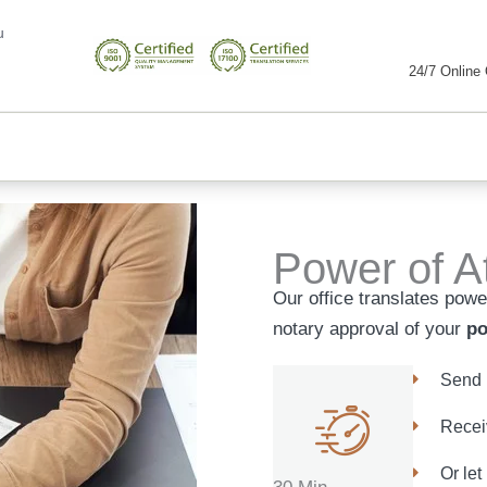
u
24/7 Online 
Power of At
Our office translates power
notary approval of your
po
Send 
Receiv
Or let