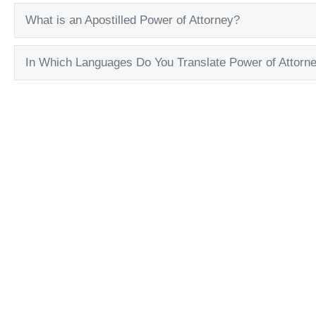
What is an Apostilled Power of Attorney?
In Which Languages Do You Translate Power of Attorn