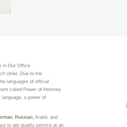
 in Our Office
ch other. Due to the
he languages of official
ment called Power of Attorney
nt language, a power of
erman
,
Russian,
Arabic and
asy to get quality service at an