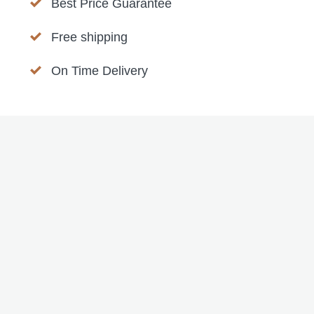
Best Price Guarantee
Free shipping
On Time Delivery