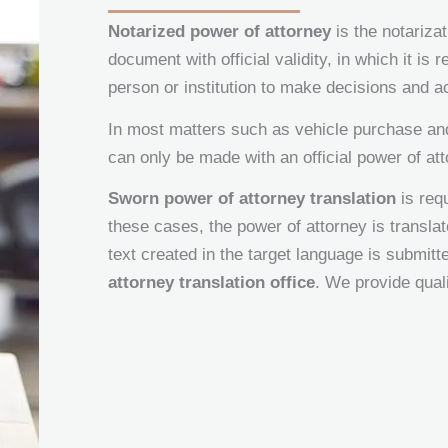
Notarized power of attorney
is the notariza
document with official validity, in which it is 
person or institution to make decisions and ac
In most matters such as vehicle purchase and 
can only be made with an official power of att
Sworn power of attorney translation
is requ
these cases, the power of attorney is transla
text created in the target language is submit
attorney translation office
. We provide quali