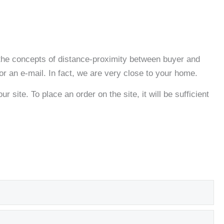
s the concepts of distance-proximity between buyer and
 or an e-mail. In fact, we are very close to your home.
r site. To place an order on the site, it will be sufficient
Exp
Exp