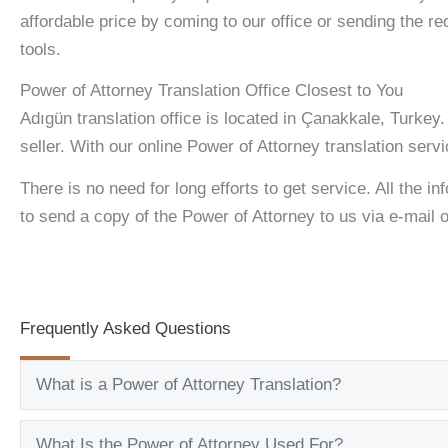
affordable price by coming to our office or sending the re
tools.
Power of Attorney Translation Office Closest to You
Adıgün translation office is located in Çanakkale, Turkey
seller. With our online Power of Attorney translation serv
There is no need for long efforts to get service. All the in
to send a copy of the Power of Attorney to us via e-mail
Frequently Asked Questions
What is a Power of Attorney Translation?
What Is the Power of Attorney Used For?