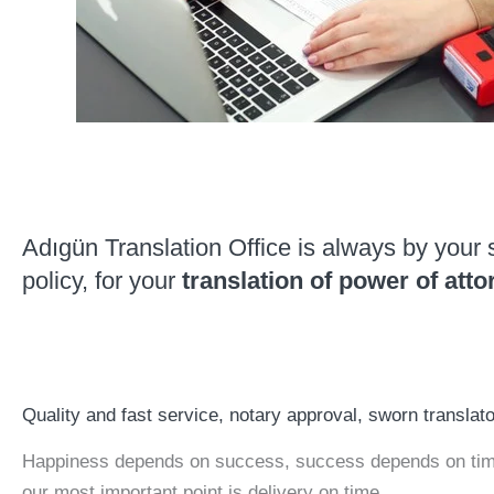
Adıgün Translation Office is always by your 
policy, for your
translation of power of atto
Quality and fast service, notary approval, sworn translat
Happiness depends on success, success depends on time.
our most important point is delivery on time.