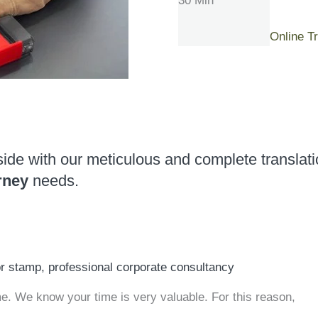
30 Min
Online T
side with our meticulous and complete translati
rney
needs.
or stamp, professional corporate consultancy
 We know your time is very valuable. For this reason,