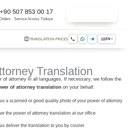
+90 507 853 00 17
Order Online
Orders · Service Across Türkiye
TRANSLATION PRICES
EN
torney Translation
 of attorney in all languages. If necessary, we follow the
wer of attorney translation
on your behalf.
us a scanned or good quality photo of your power of attorney
e the power of attorney translation at our office
 us deliver the translation to you by courier