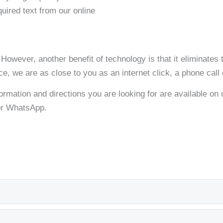
quired text from our online
. However, another benefit of technology is that it eliminate
ice, we are as close to you as an internet click, a phone call
formation and directions you are looking for are available on ou
 or WhatsApp.