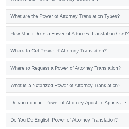
What are the Power of Attorney Translation Types?
How Much Does a Power of Attorney Translation Cost?
Where to Get Power of Attorney Translation?
Where to Request a Power of Attorney Translation?
What is a Notarized Power of Attorney Translation?
Do you conduct Power of Attorney Apostille Approval?
Do You Do English Power of Attorney Translation?