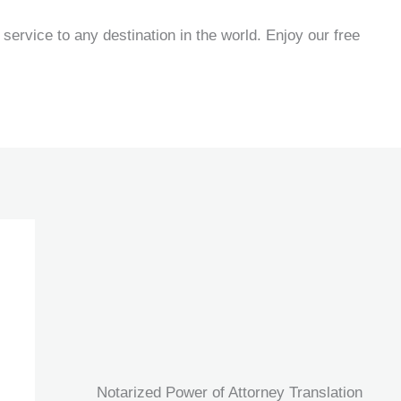
service to any destination in the world. Enjoy our free
Notarized Power of Attorney Translation