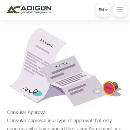
EN
Skip
to
content
Consular Approval
Consular approval is a type of approval that only
countries who have signed the Lahey Agreement use.