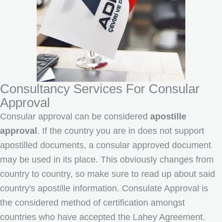
Consultancy Services For Consular
Approval
Consular approval can be considered
apostille
approval
. If the country you are in does not support
apostilled documents, a consular approved document
may be used in its place. This obviously changes from
country to country, so make sure to read up about said
country's apostille information. Consulate Approval is
the considered method of certification amongst
countries who have accepted the Lahey Agreement.