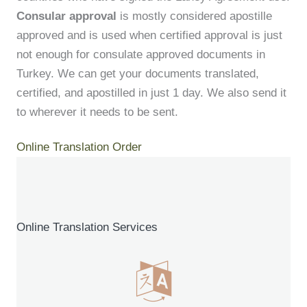
Consular approval
is mostly considered apostille
approved and is used when certified approval is just
not enough for consulate approved documents in
Turkey. We can get your documents translated,
certified, and apostilled in just 1 day. We also send it
to wherever it needs to be sent.
Online Translation Order
Online Translation Services