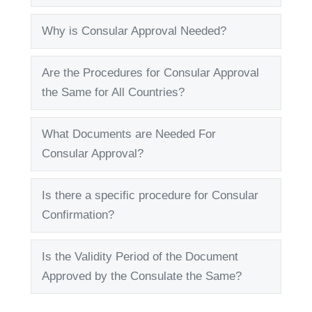
Why is Consular Approval Needed?
Expand
Are the Procedures for Consular Approval
Expand
the Same for All Countries?
What Documents are Needed For
Expand
Consular Approval?
Is there a specific procedure for Consular
Expand
Confirmation?
Is the Validity Period of the Document
Expand
Approved by the Consulate the Same?