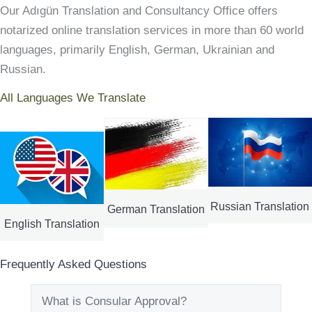
Our Adıgün Translation and Consultancy Office offers
notarized online translation services in more than 60 world
languages, primarily English, German, Ukrainian and
Russian.
All Languages We Translate
Russian Translation
German Translation
English Translation
Frequently Asked Questions
What is Consular Approval?
Expand