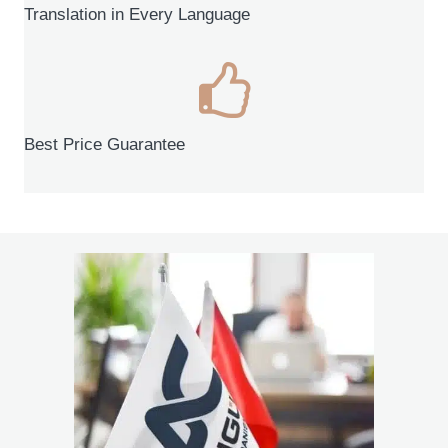
Translation in Every Language
Best Price Guarantee