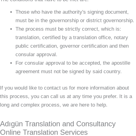
Those who have the authority's signing document,
must be in the governorship or district governorship.
The process must be strictly correct, which is:
translation, certified by a translation office, notary
public certification, governor certification and then
consular approval.
For consular approval to be accepted, the apostille
agreement must not be signed by said country.
If you would like to contact us for more information about
this process, you can call us at any time you prefer. It is a
long and complex process, we are here to help.
Adıgün Translation and Consultancy
Online Translation Services