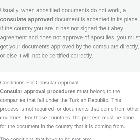
Usually, when apostilled documents do not work, a
consulate approved
document is accepted in its place.
If the country you are in has not signed the Lahey
agreement and does not approve of apostilles, you must
get your documents approved by the comsulate directly,
or else it will not be certified correctly.
Conditions For Consular Approval
Consular approval procedures
must belong to the
companies that fall under the Turkish Republic. This
process is not required for documents that come from other
countries. For those countries, the process must be done
for the document in the country that it is coming from.
The conditions that have to be met are: